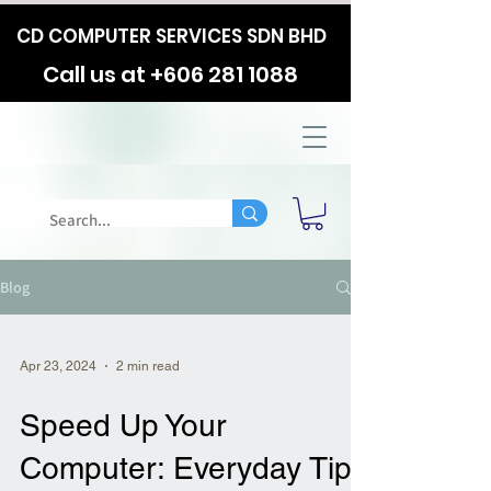
CD COMPUTER SERVICES SDN BHD
Call us at
+606 281 1088
Blog
Apr 23, 2024
2 min read
Speed Up Your
Computer: Everyday Tips