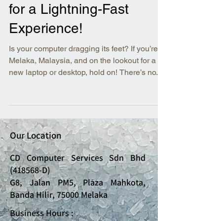
for a Lightning-Fast
Experience!
Is your computer dragging its feet? If you’re in
Melaka, Malaysia, and on the lookout for a
new laptop or desktop, hold on! There’s no...
Our Location
CD Computer Services Sdn Bhd
(418568-D)
G8, Jalan PM5, Plaza Mahkota,
Banda Hilir, 75000 Melaka
Business Hours :