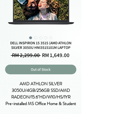
DELL INSPIRON 15 3515 (AMD ATHLON
SILVER 3050U HNI3515101M LAPTOP
Regular
Sale
 RM 2,299.00 
RM 1,649.00
Price
Price
Out of Stock
AMD ATHLON SILVER
3050U/4GB/256GB SSD/AMD
RADEON/15.6"HD/W10/HS/1YR
Pre-installed MS Office Home & Student