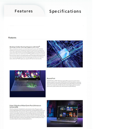
Features
Specifications