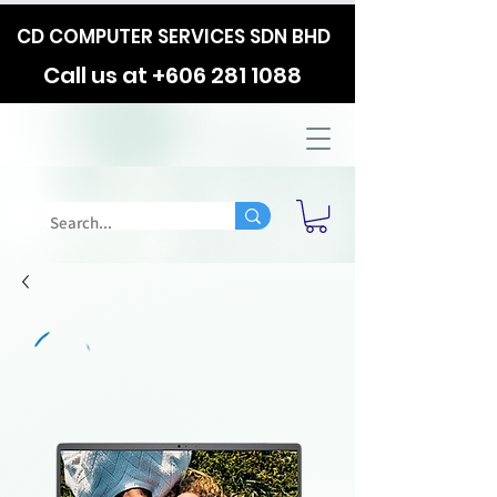
CD COMPUTER SERVICES SDN BHD
Call us at
+606 281 1088