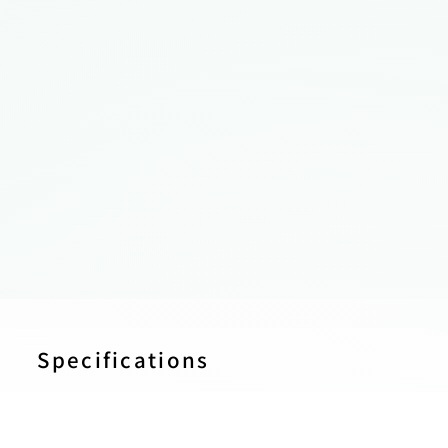
Specifications