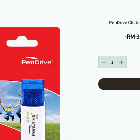
PenDrive Click
 RM 3