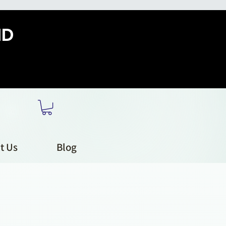
HD
t Us
Blog