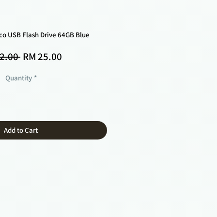
-co USB Flash Drive 64GB Blue
Regular
Sale
2.00 
RM 25.00
Price
Price
Quantity
*
Add to Cart