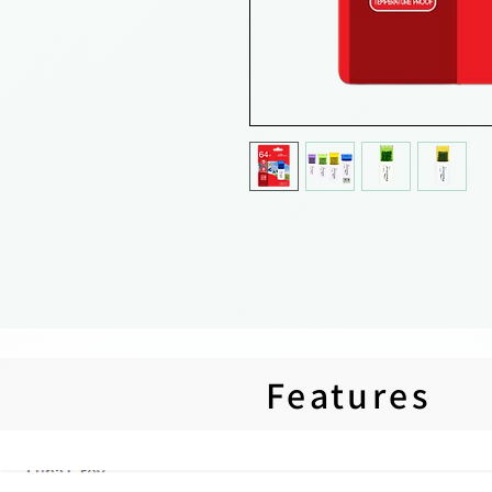
Features