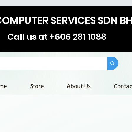
COMPUTER SERVICES SDN B
Call us at +606 281 1088
me
Store
About Us
Contac