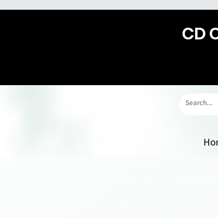
CD 
Ho